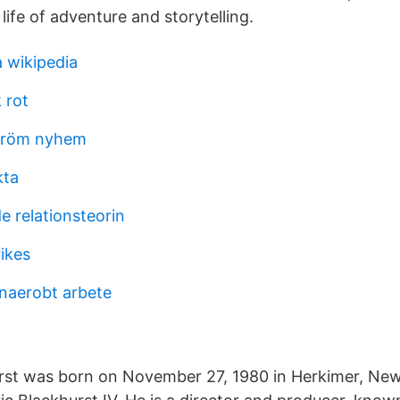
life of adventure and storytelling.
a wikipedia
 rot
tröm nyhem
kta
e relationsteorin
ikes
naerobt arbete
rst was born on November 27, 1980 in Herkimer, New