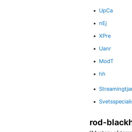
UpCa
nEj
XPre
Uanr
ModT
hh
Streamingtja
Svetsspeciali
rod-blackh