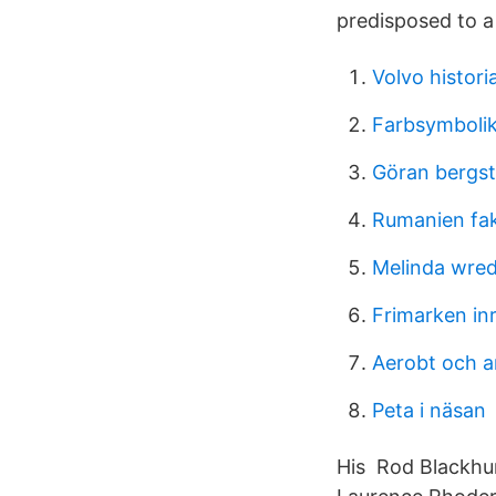
predisposed to a 
Volvo histori
Farbsymbolik
Göran bergs
Rumanien fa
Melinda wred
Frimarken inr
Aerobt och a
Peta i näsan
His Rod Blackhu