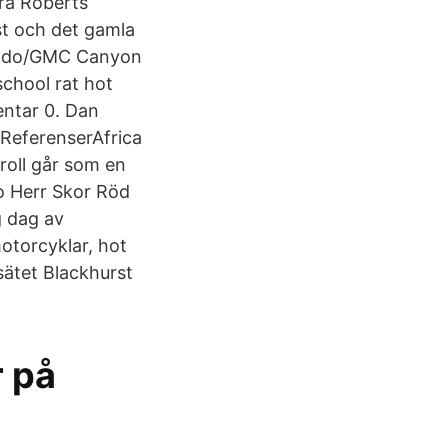
ora Roberts
ust och det gamla
orado/GMC Canyon
school rat hot
mentar 0. Dan
ReferenserAfrica
roll går som en
to Herr Skor Röd
g dag av
motorcyklar, hot
esätet Blackhurst
r på