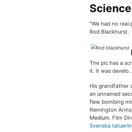
Science 
"We had no real 
Rod Blackhurst.
The pic has a scr
it. It was develo
His grandfather
an unnamed secre
flew bombing mis
Remington Arms,
Medium. Film Dir
Svenska tatuerin