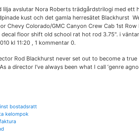
d lilja avslutar Nora Roberts trädgårdstrilogi med ett 
indpinade kust och det gamla herresätet Blackhurst 
 for Chevy Colorado/GMC Canyon Crew Cab 1st Row B
r decal floor shift old school rat hot rod 3.75". i vänt
 2010 kl 11:20 , 1 kommentar 0.
ector Rod Blackhurst never set out to become a true
s a director I’ve always been what I call ‘genre agnos
inst bostadsratt
ata kelompok
faktura
nd