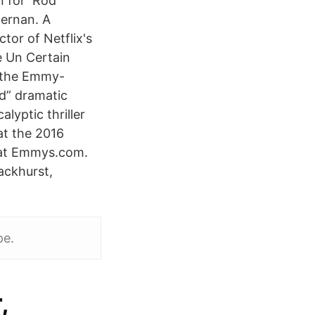
wn for Rod
fernan. A
tor of Netflix's
 Un Certain
 the Emmy-
d” dramatic
lyptic thriller
t the 2016
 at Emmys.com.
ackhurst,
pe.
,