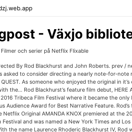
dzj.web.app
gpost - Växjo bibliot
Filmer och serier på Netflix Flixable
irected By Rod Blackhurst and John Roberts. prev / n
 asked to consider directing a nearly note-for-note
 QUEST. As someone who enjoyed the original in it’s d
ith the… Rod Blackhurst’s feature film debut, HERE
 2016 Tribeca Film Festival where it became the only 
us Audience Award for Best Narrative Feature. Rod’s f
e Netflix Original AMANDA KNOX premiered at the 2
lm Festival and was named a New York Times and Los
 With the name Laurence Rhoderic Blackhurst IV, Rod 