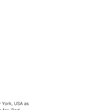
 York, USA as