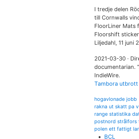
I tredje delen Rö
till Cornwalls v
FloorLiner Mats
Floorshift sticke
Liljedahl, 11 juni
2021-03-30 · Dir
documentarian. “A
IndieWire.
Tambora utbrott
hogavlonade jobb
rakna ut skatt pa v
range statistika d
postnord strålfors 
polen ett fattigt la
BCL