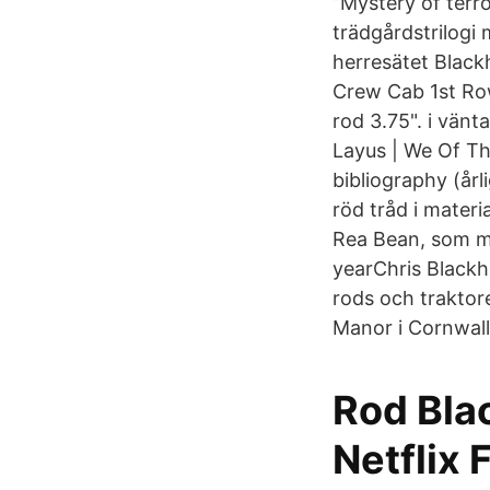
”Mystery of terror
trädgårdstrilogi 
herresätet Blac
Crew Cab 1st Row 
rod 3.75". i vänt
Layus | We Of T
bibliography (årl
röd tråd i materi
Rea Bean, som m
yearChris Blackhu
rods och traktore
Manor i Cornwall
Rod Blac
Netflix 