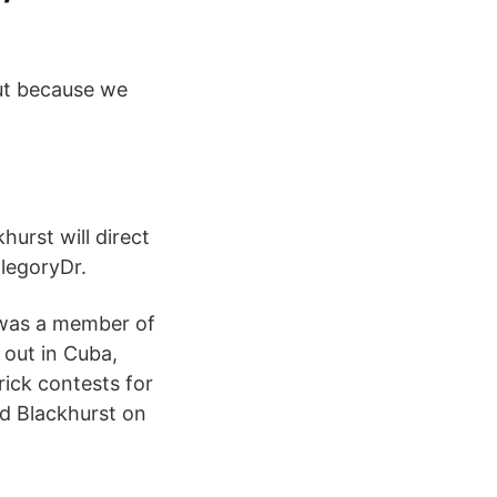
but because we
urst will direct
llegoryDr.
 was a member of
 out in Cuba,
rick contests for
d Blackhurst on