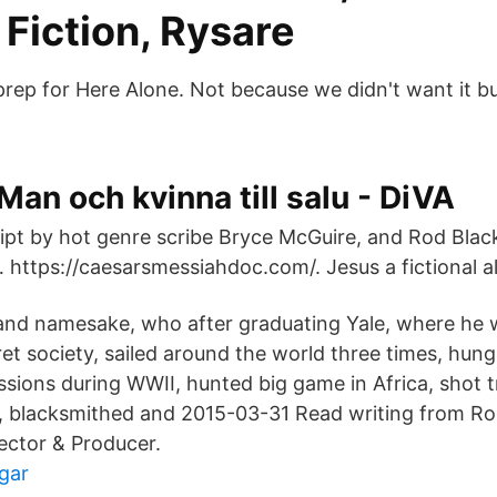
Fiction, Rysare
prep for Here Alone. Not because we didn't want it 
Man och kvinna till salu - DiVA
ipt by hot genre scribe Bryce McGuire, and Rod Blackh
… https://caesarsmessiahdoc.com/. Jesus a fictional a
 and namesake, who after graduating Yale, where he
t society, sailed around the world three times, hung
sions during WWII, hunted big game in Africa, shot t
 blacksmithed and 2015-03-31 Read writing from Ro
ector & Producer.
gar