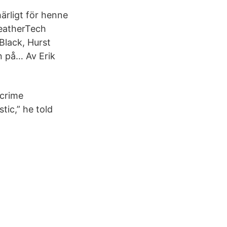
härligt för henne
WeatherTech
lack, Hurst
an på… Av Erik
 crime
tic,” he told