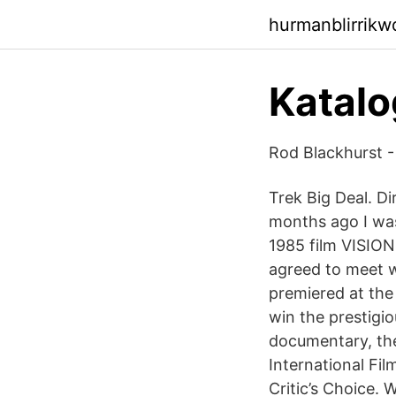
hurmanblirrikw
Katalo
Rod Blackhurst - 
Trek Big Deal. D
months ago I was
1985 film VISION
agreed to meet w
premiered at the
win the prestigio
documentary, th
International Fi
Critic’s Choice.