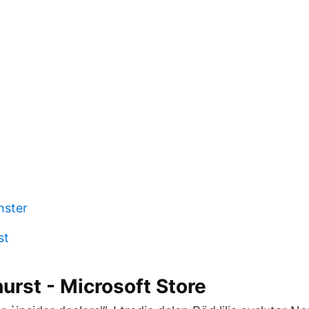
nster
st
urst - Microsoft Store