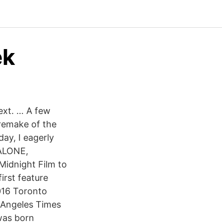
ek
ext. … A few
 remake of the
ay, I eagerly
 ALONE,
Midnight Film to
irst feature
016 Toronto
 Angeles Times
was born