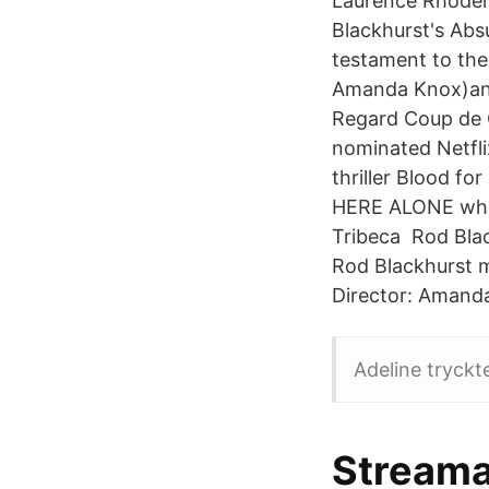
Laurence Rhoderi
Blackhurst's Abs
testament to the
Amanda Knox)and
Regard Coup de 
nominated Netfli
thriller Blood fo
HERE ALONE whic
Tribeca Rod Bla
Rod Blackhurst m
Director: Amand
Adeline tryckt
Streama 