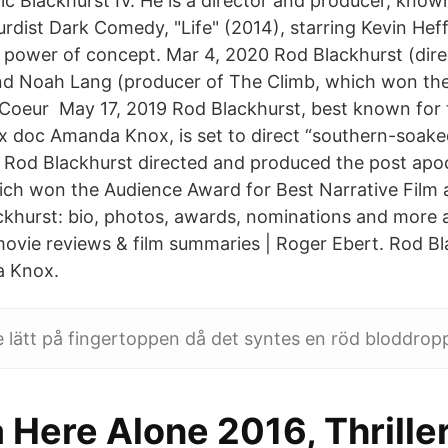
c Blackhurst IV. He is a director and producer, kno
urdist Dark Comedy, "Life" (2014), starring Kevin Hef
 power of concept. Mar 4, 2020 Rod Blackhurst (direc
 Noah Lang (producer of The Climb, which won the
Coeur May 17, 2019 Rod Blackhurst, best known for
x doc Amanda Knox, is set to direct “southern-soake
r Rod Blackhurst directed and produced the post apoca
h won the Audience Award for Best Narrative Film a
ckhurst: bio, photos, awards, nominations and more
ovie reviews & film summaries | Roger Ebert. Rod Bl
a Knox.
e lätt på fingertoppen då det syntes en röd bloddrop
Here Alone 2016, Thriller