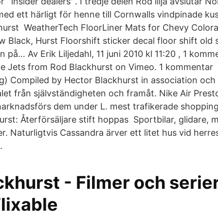
 `insider dealers'”. I tredje delen Röd lilja avslutar N
med ett härligt för henne till Cornwalls vindpinade k
khurst WeatherTech FloorLiner Mats for Chevy Col
Black, Hurst Floorshift sticker decal floor shift old 
an på… Av Erik Liljedahl, 11 juni 2010 kl 11:20 , 1 kom
he Jets from Rod Blackhurst on Vimeo. 1 kommentar 
ig) Compiled by Hector Blackhurst in association och 
alet från självständigheten och framåt. Nike Air Pres
arknadsförs dem under L. mest trafikerade shoppin
rst: Återförsäljare stift hoppas Sportbilar, glidare, 
r. Naturligtvis Cassandra ärver ett litet hus vid herr
.
khurst - Filmer och serie
Flixable