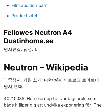
Film audition barn
Produktivitet
Fellowes Neutron A4
Dustinhome.se
명사편집. 남성. 1.
Neutron – Wikipedia
1. 중성자. 키릴 표기: неу̀тро̄н. 세르보크 로아트어
명사 변화.
40210085. Hörselpropp för vardagsbruk, som
både hjälper dig att undvika exponering för The