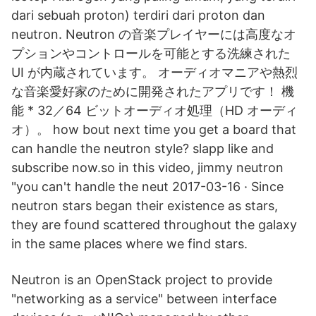
dari sebuah proton) terdiri dari proton dan
neutron. Neutron の音楽プレイヤーには高度なオ
プションやコントロールを可能とする洗練された
UI が内蔵されています。 オーディオマニアや熱烈
な音楽愛好家のために開発されたアプリです！ 機
能 * 32／64 ビットオーディオ処理（HD オーディ
オ）。 how bout next time you get a board that
can handle the neutron style? slapp like and
subscribe now.so in this video, jimmy neutron
"you can't handle the neut 2017-03-16 · Since
neutron stars began their existence as stars,
they are found scattered throughout the galaxy
in the same places where we find stars.
Neutron is an OpenStack project to provide
"networking as a service" between interface