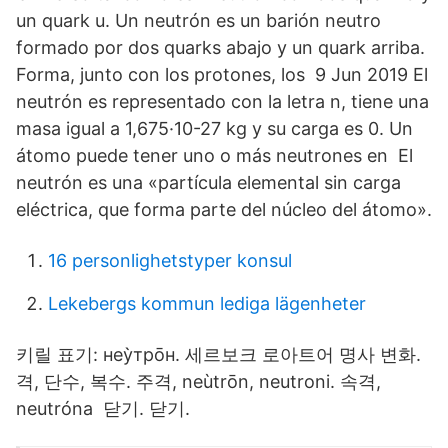
un quark u. Un neutrón es un barión neutro
formado por dos quarks abajo y un quark arriba.
Forma, junto con los protones, los 9 Jun 2019 El
neutrón es representado con la letra n, tiene una
masa igual a 1,675·10-27 kg y su carga es 0. Un
átomo puede tener uno o más neutrones en El
neutrón es una «partícula elemental sin carga
eléctrica, que forma parte del núcleo del átomo».
16 personlighetstyper konsul
Lekebergs kommun lediga lägenheter
키릴 표기: неу̀тро̄н. 세르보크 로아트어 명사 변화.
격, 단수, 복수. 주격, neùtrōn, neutroni. 속격,
neutróna 닫기. 닫기.