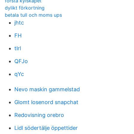
första kylskåpet
dylikt förkortning
betala tull och moms ups
jhtc
FH
tlrl
QFJo
qYc
Nevo maskin gammelstad
Glomt losenord snapchat
Redovisning orebro
Lidl södertälje öppettider