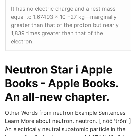
It has no electric charge and a rest mass
equal to 1.67493 × 10 −27 kg—marginally
greater than that of the proton but nearly
1,839 times greater than that of the
electron.
‎Neutron Star i Apple
Books - Apple Books.
An all-new chapter.
Other Words from neutron Example Sentences
Learn More about neutron. neutron. [ nōō ′trŏn′ ]
An electrically neutral subatomic particle in the