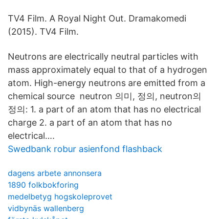
TV4 Film. A Royal Night Out. Dramakomedi
(2015). TV4 Film.
Neutrons are electrically neutral particles with
mass approximately equal to that of a hydrogen
atom. High-energy neutrons are emitted from a
chemical source neutron 의미, 정의, neutron의
정의: 1. a part of an atom that has no electrical
charge 2. a part of an atom that has no
electrical….
Swedbank robur asienfond flashback
dagens arbete annonsera
1890 folkbokforing
medelbetyg hogskoleprovet
vidbynäs wallenberg