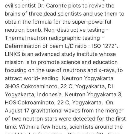
evil scientist Dr. Caronte plots to revive the
brains of three dead scientists and use them to
obtain the formula for the super-powerful
neutron bomb. Non-destructive testing -
Thermal neutron radiographic testing -
Determination of beam L/D ratio - ISO 12721.
LINXS is an advanced study institute whose
mission is to promote science and education
focusing on the use of neutrons and x-rays, to
attract world-leading Neutron Yogyakarta
3HOS Cokroaminoto, 22 C, Yogyakarta, DI
Yogyakarta, Indonesia. Neutron Yogyakarta 3,
HOS Cokroaminoto, 22 C, Yogyakarta, On
August 17 gravitational waves from the merger
of two neutron stars were detected for the first
time. Within a few hours, scientists around the