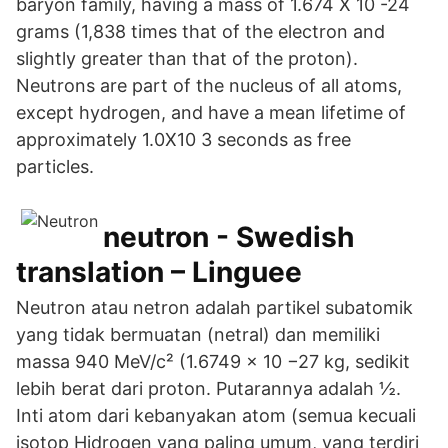
baryon family, having a mass of 1.674 X 10 -24
grams (1,838 times that of the electron and
slightly greater than that of the proton).
Neutrons are part of the nucleus of all atoms,
except hydrogen, and have a mean lifetime of
approximately 1.0X10 3 seconds as free
particles.
neutron - Swedish
translation – Linguee
Neutron atau netron adalah partikel subatomik
yang tidak bermuatan (netral) dan memiliki
massa 940 MeV/c² (1.6749 × 10 −27 kg, sedikit
lebih berat dari proton. Putarannya adalah ½.
Inti atom dari kebanyakan atom (semua kecuali
isotop Hidrogen yang paling umum, yang terdiri