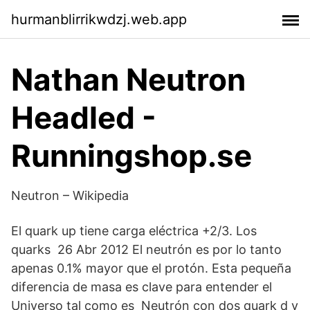
hurmanblirrikwdzj.web.app
Nathan Neutron
Headled -
Runningshop.se
Neutron – Wikipedia
El quark up tiene carga eléctrica +2/3. Los
quarks 26 Abr 2012 El neutrón es por lo tanto
apenas 0.1% mayor que el protón. Esta pequeña
diferencia de masa es clave para entender el
Universo tal como es Neutrón con dos quark d y