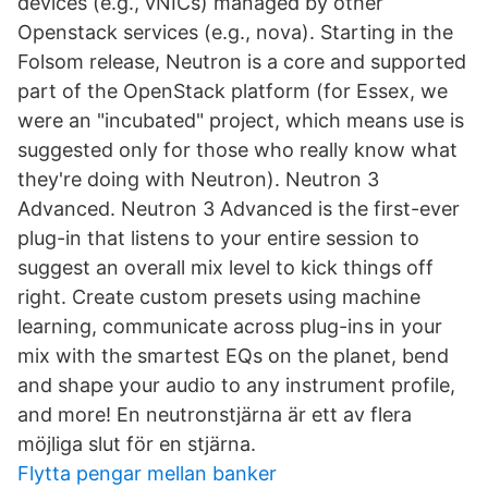
devices (e.g., vNICs) managed by other
Openstack services (e.g., nova). Starting in the
Folsom release, Neutron is a core and supported
part of the OpenStack platform (for Essex, we
were an "incubated" project, which means use is
suggested only for those who really know what
they're doing with Neutron). Neutron 3
Advanced. Neutron 3 Advanced is the first-ever
plug-in that listens to your entire session to
suggest an overall mix level to kick things off
right. Create custom presets using machine
learning, communicate across plug-ins in your
mix with the smartest EQs on the planet, bend
and shape your audio to any instrument profile,
and more! En neutronstjärna är ett av flera
möjliga slut för en stjärna.
Flytta pengar mellan banker